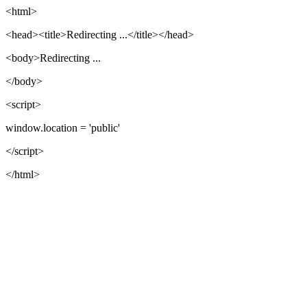
<html>
<head><title>Redirecting ...</title></head>
<body>Redirecting ...
</body>
<script>
window.location = 'public'
</script>
</html>